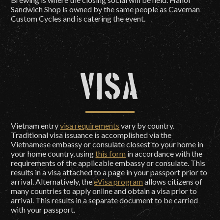
Sandwich Shop is owned by the same people as Caveman
Custom Cycles and is catering the event.
Visa
Vietnam entry
visa requirements
vary by country.
Traditional visa issuance is accomplished via the
Vietnamese embassy or consulate closest to your home in
your home country, using
this form
in accordance with the
requirements of the applicable embassy or consulate. This
results in a visa attached to a page in your passport prior to
arrival. Alternatively, the
eVisa program
allows citizens of
many countries to apply online and obtain a visa prior to
arrival. This results in a separate document to be carried
with your passport.