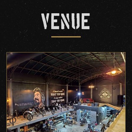
Venue