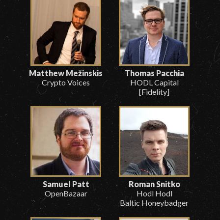
Matthew Mežinskis
Thomas Pacchia
Crypto Voices
HODL Capital
[Fidelity]
Samuel Patt
Roman Snitko
OpenBazaar
Hodl Hodl
Baltic Honeybadger