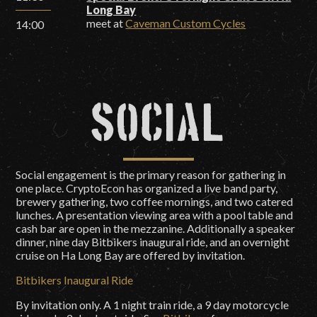
Long Bay
meet at
Caveman Custom Cycles
14:00
Social
Social engagement is the primary reason for gathering in
one place. CryptoEcon has organized a live band party,
brewery gathering, two coffee mornings, and two catered
lunches. A presentation viewing area with a pool table and
cash bar are open in the mezzanine. Additionally a speaker
dinner, nine day Bitbikers inaugural ride, and an overnight
cruise on Ha Long Bay are offered by invitation.
Bitbikers Inaugural Ride
By invitation only. A 1 night train ride, a 9 day motorcycle