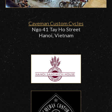
Caveman Custom Cycles
Ngo 41 Tay Ho Street
Hanoi, Vietnam