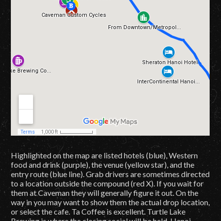
Highlighted on the map are listed hotels (blue), Western
food and drink (purple), the venue (yellow star), and the
entry route (blue line). Grab drivers are sometimes directed
to a location outside the compound (red X). If you wait for
them at Caveman they will generally figure it out. On the
way in you may want to show them the actual drop location,
or select the cafe. Ta Coffee is excellent. Turtle Lake
Brewing is where the closing social will be held. Hanoi