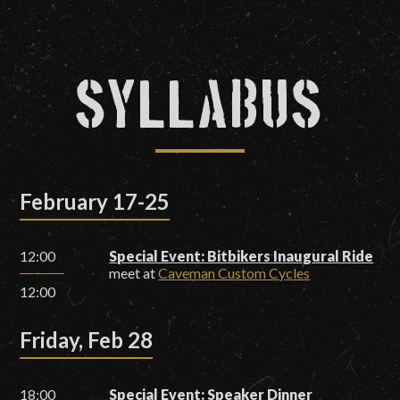
Syllabus
February 17-25
12:00
Special Event: Bitbikers Inaugural Ride
meet at
Caveman Custom Cycles
12:00
Friday, Feb 28
18:00
Special Event: Speaker Dinner