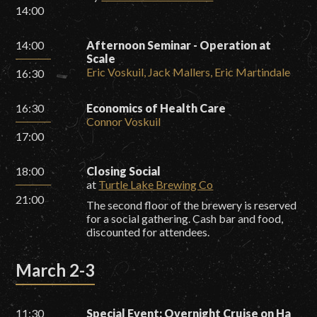
14:00
14:00
Afternoon Seminar - Operation at
Scale
Eric Voskuil, Jack Mallers, Eric Martindale
16:30
16:30
Economics of Health Care
Connor Voskuil
17:00
18:00
Closing Social
at
Turtle Lake Brewing Co
21:00
The second floor of the brewery is reserved
for a social gathering. Cash bar and food,
discounted for attendees.
March 2-3
11:30
Special Event: Overnight Cruise on Ha