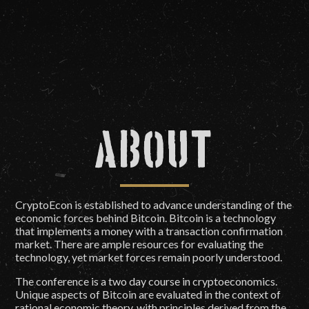
About
CryptoEcon is established to advance understanding of the
economic forces behind Bitcoin. Bitcoin is a technology
that implements a money with a transaction confirmation
market. There are ample resources for evaluating the
technology, yet market forces remain poorly understood.
The conference is a two day course in cryptoeconomics.
Unique aspects of Bitcoin are evaluated in the context of
rational economic theory, with principles derived from the