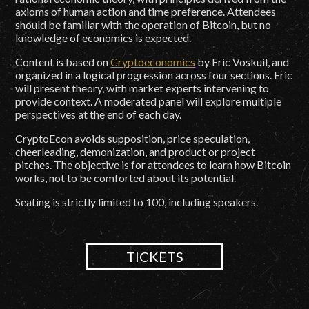
axioms of human action and time preference. Attendees
should be familiar with the operation of Bitcoin, but no
knowledge of economics is expected.
Content is based on
Cryptoeconomics
by Eric Voskuil, and
organized in a logical progression across four sections. Eric
will present theory, with market experts intervening to
provide context. A moderated panel will explore multiple
perspectives at the end of each day.
CryptoEcon avoids supposition, price speculation,
cheerleading, demonization, and product or project
pitches. The objective is for attendees to learn how Bitcoin
works, not to be comforted about its potential.
Seating is strictly limited to 100, including speakers.
TICKETS