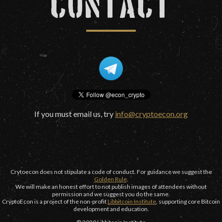
CONTACT
If you must email us, try
info@cryptoecon.org
Crytoecon does not stipulate a code of conduct. For guidance we suggest the
Golden Rule
.
We will make an honest effort to not publish images of attendees without
permission and we suggest you do the same.
CryptoEcon is a project of the non-profit
Libbitcoin Institute
, supporting core Bitcoin
development and education.