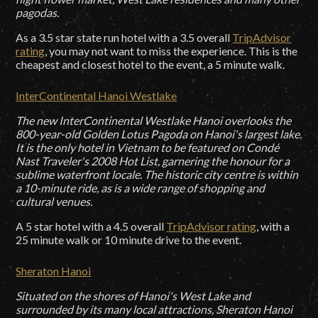
pagodas.
As a 3.5 star state run hotel with a 3.5 overall
TripAdvisor
rating
, you may not want to miss the experience. This is the
cheapest and closest hotel to the event, a 5 minute walk.
InterContinental Hanoi Westlake
The new InterContinental Westlake Hanoi overlooks the
800-year-old Golden Lotus Pagoda on Hanoi's largest lake.
It is the only hotel in Vietnam to be featured on Condé
Nast Traveler's 2008 Hot List, garnering the honour for a
sublime waterfront locale. The historic city centre is within
a 10-minute ride, as is a wide range of shopping and
cultural venues.
A 5 star hotel with a 4.5 overall
TripAdvisor rating
, with a
25 minute walk or 10 minute drive to the event.
Sheraton Hanoi
Situated on the shores of Hanoi's West Lake and
surrounded by its many local attractions, Sheraton Hanoi