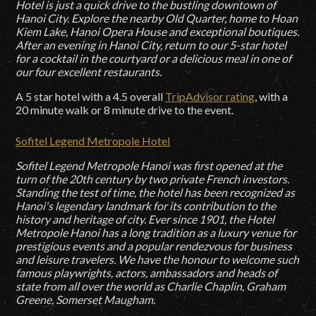
Hotel is just a quick drive to the bustling downtown of
Hanoi City. Explore the nearby Old Quarter, home to Hoan
Kiem Lake, Hanoi Opera House and exceptional boutiques.
After an evening in Hanoi City, return to our 5-star hotel
for a cocktail in the courtyard or a delicious meal in one of
our four excellent restaurants.
A 5 star hotel with a 4.5 overall
TripAdvisor rating
, with a
20 minute walk or 8 minute drive to the event.
Sofitel Legend Metropole Hotel
Sofitel Legend Metropole Hanoi was first opened at the
turn of the 20th century by two private French investors.
Standing the test of time, the hotel has been recognized as
Hanoi's legendary landmark for its contribution to the
history and heritage of city. Ever since 1901, the Hotel
Metropole Hanoi has a long tradition as a luxury venue for
prestigious events and a popular rendezvous for business
and leisure travelers. We have the honour to welcome such
famous playwrights, actors, ambassadors and heads of
state from all over the world as Charlie Chaplin, Graham
Greene, Somerset Maugham.