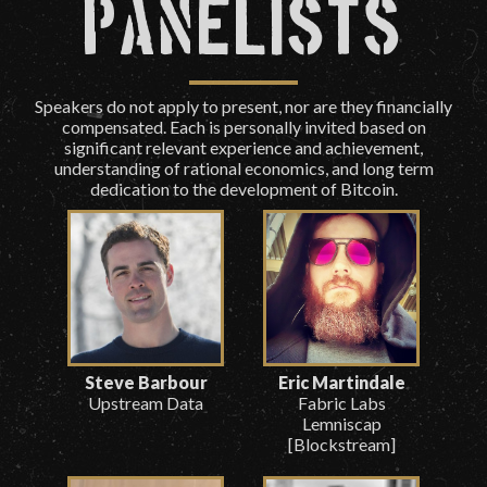
Panelists
Speakers do not apply to present, nor are they financially
compensated. Each is personally invited based on
significant relevant experience and achievement,
understanding of rational economics, and long term
dedication to the development of Bitcoin.
Steve Barbour
Eric Martindale
Upstream Data
Fabric Labs
Lemniscap
[Blockstream]