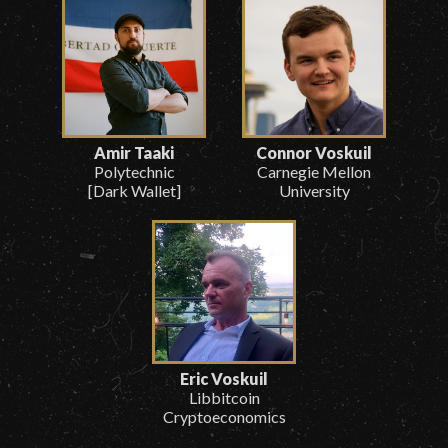
Amir Taaki
Connor Voskuil
Polytechnic
Carnegie Mellon
[Dark Wallet]
University
Eric Voskuil
Libbitcoin
Cryptoeconomics