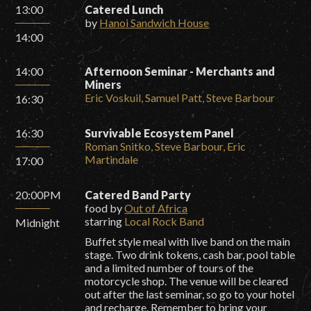
13:00
Catered Lunch
by
Hanoi Sandwich House
14:00
14:00
Afternoon Seminar - Merchants and
Miners
Eric Voskuil, Samuel Patt, Steve Barbour
16:30
16:30
Survivable Ecosystem Panel
Roman Snitko, Steve Barbour, Eric
Martindale
17:00
20:00PM
Catered Band Party
food by
Out of Africa
starring
Local Rock Band
Midnight
Buffet style meal with live band on the main
stage. Two drink tokens, cash bar, pool table
and a limited number of tours of the
motorcycle shop. The venue will be cleared
out after the last seminar, so go to your hotel
and recharge. Remember to bring your