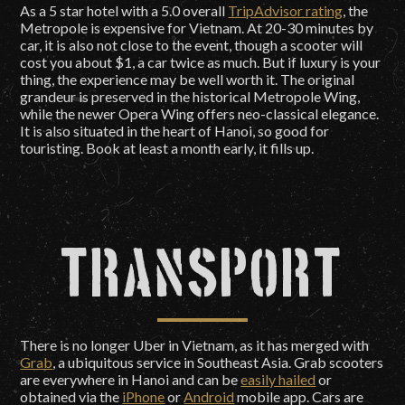
As a 5 star hotel with a 5.0 overall
TripAdvisor rating
, the
Metropole is expensive for Vietnam. At 20-30 minutes by
car, it is also not close to the event, though a scooter will
cost you about $1, a car twice as much. But if luxury is your
thing, the experience may be well worth it. The original
grandeur is preserved in the historical Metropole Wing,
while the newer Opera Wing offers neo-classical elegance.
It is also situated in the heart of Hanoi, so good for
touristing. Book at least a month early, it fills up.
Transport
There is no longer Uber in Vietnam, as it has merged with
Grab
, a ubiquitous service in Southeast Asia. Grab scooters
are everywhere in Hanoi and can be
easily hailed
or
obtained via the
iPhone
or
Android
mobile app. Cars are