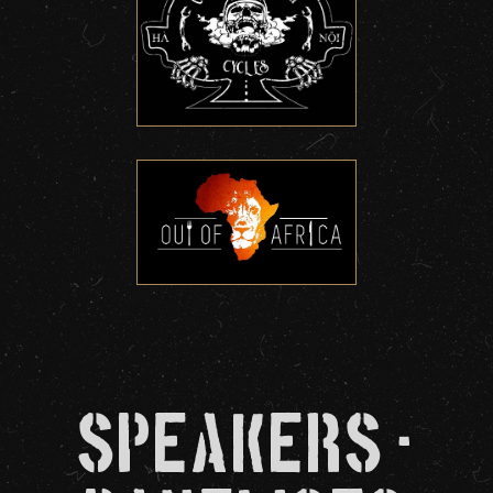
Speakers -