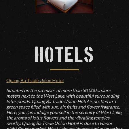
Hotels
Quang Ba Trade Union Hotel
Situated on the premises of more than 30,000 sqaure
meters next to the West Lake, with beautiful surrounding
lotus ponds, Quang Ba Trade Union Hotel is nestled in a
green space filled with sun, air, fruits and flower fragrance.
Here, you can indulge yourself in the serenity of West Lake,
the aroma of lotus flowers and the vibrating temples
nearby. Quang Ba Trade Union Hotel is close to Hanoi
night flower market, West Lake residences and many other