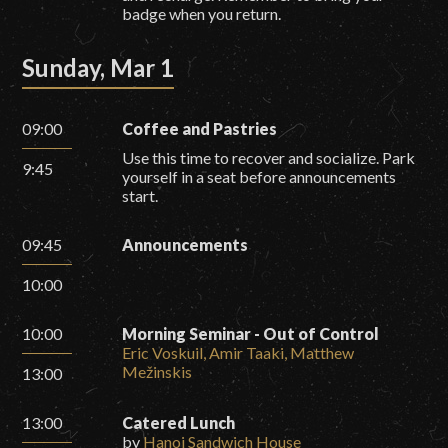
badge when you return.
Sunday, Mar 1
09:00
Coffee and Pastries
Use this time to recover and socialize. Park
9:45
yourself in a seat before announcements
start.
09:45
Announcements
10:00
10:00
Morning Seminar - Out of Control
Eric Voskuil, Amir Taaki, Matthew
Mežinskis
13:00
13:00
Catered Lunch
by
Hanoi Sandwich House