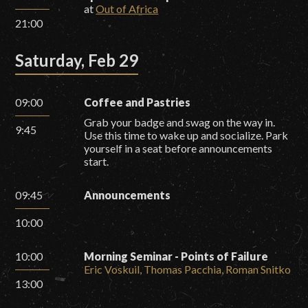
at
Out of Africa
21:00
Saturday, Feb 29
09:00
Coffee and Pastries
Grab your badge and swag on the way in.
9:45
Use this time to wake up and socialize. Park
yourself in a seat before announcements
start.
09:45
Announcements
10:00
10:00
Morning Seminar - Points of Failure
Eric Voskuil, Thomas Pacchia, Roman Snitko
13:00