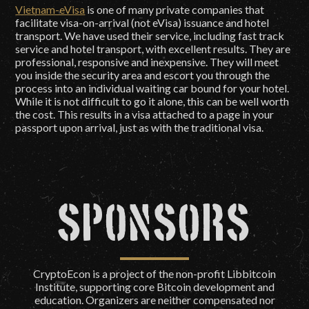
Vietnam-eVisa
is one of many private companies that
facilitate visa-on-arrival (not eVisa) issuance and hotel
transport. We have used their service, including fast track
service and hotel transport, with excellent results. They are
professional, responsive and inexpensive. They will meet
you inside the security area and escort you through the
process into an individual waiting car bound for your hotel.
While it is not difficult to go it alone, this can be well worth
the cost. This results in a visa attached to a page in your
passport upon arrival, just as with the traditional visa.
Sponsors
CryptoEcon is a project of the non-profit Libbitcoin
Institute, supporting core Bitcoin development and
education. Organizers are neither compensated nor