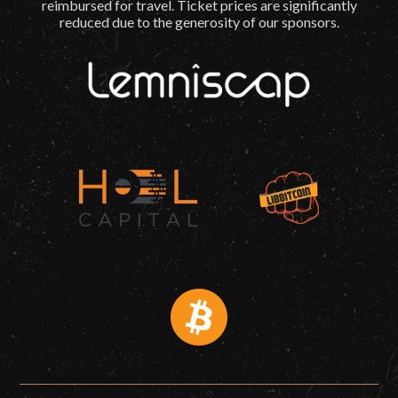
reimbursed for travel. Ticket prices are significantly
reduced due to the generosity of our sponsors.