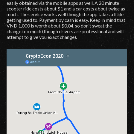
easily obtained via the mobile apps as well. A 20 minute
scooter ride costs about $1 and a car costs about twice as
much. The service works well though the app takes a little
getting used to. Payment by cash is easy. Keep in mind that
VND 1,000 is worth about $0.04, so don't sweat the
change too much (though drivers are professional and will
attempt to give you exact change).