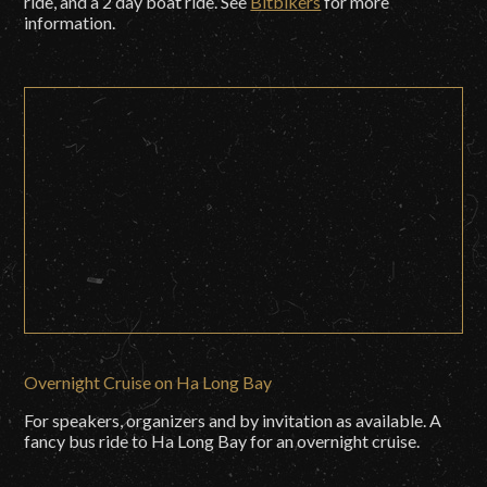
ride, and a 2 day boat ride. See
Bitbikers
for more
information.
Overnight Cruise on Ha Long Bay
For speakers, organizers and by invitation as available. A
fancy bus ride to Ha Long Bay for an overnight cruise.